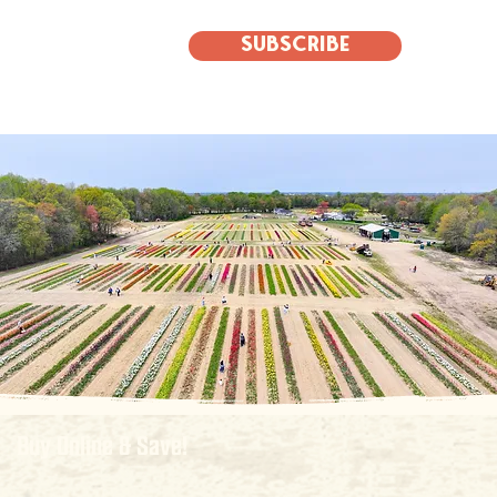
Subscribe
Buy Online & Save!