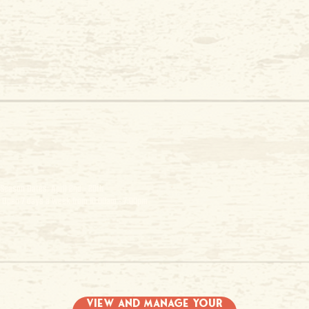
Season Dates: April 2nd - 20th
Open 7 days a week from 10:00am - 7:00pm
View and Manage Your