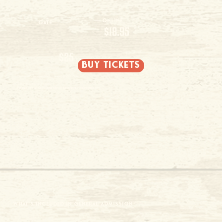
Online
Gate
$18.95
$25
buy tickets
Weekend Tickets are date & time specific (Sat - Sun).
2 and under free admission
For questions about ticketing contact
daltonfarmstickets@gmail.com
WHAT'S INCLUDED IN GENERAL ADMISSION