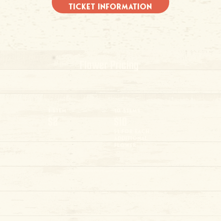
Ticket Information
Flower Pricing
1 Stem
10 Stems
$2
$10
$1 for each
additional
flower
Flowers must be purchased at the farm and are an additional fee in addition to General
Admission.