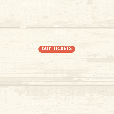
Weekday Ticket
Monday - Friday
Online
Gate
$16.95
$20
buy tickets
2 and under free admission
For questions about ticketing contact
daltonfarmstickets@gmail.com
Weekend Ticket
Date & Time Specific (Sat & Sun)