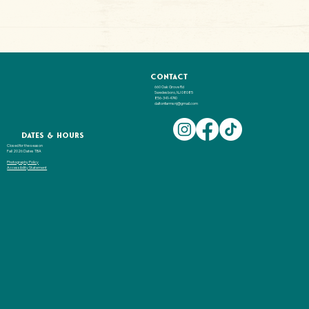
Contact
660 Oak Grove Rd
Swedesboro, NJ 08085
856-341-4740
daltonfarmsnj@gmail.com
Dates & hours
Closed for the season
Fall 2026 Dates TBA
Photography Policy
Accessibility Statement