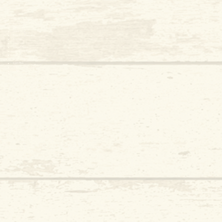
Access to Tulip Fields
Access to Daffodil Fields
Photo Ops
Giant Slide
Beach on the Lake
Animals
Corn hole
Wagon Rides
Low Ropes Course
Playground
Tiny Tike Trike Track
Corn Box
Giant Connect Four
​Jenga